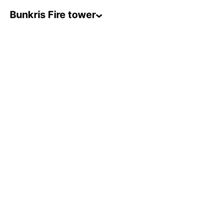
Bunkris Fire tower