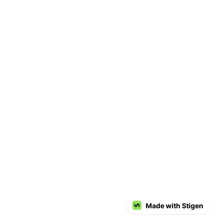
Made with Stigen