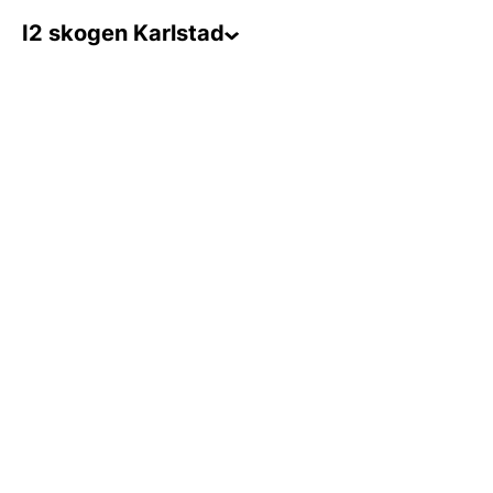
I2 skogen Karlstad