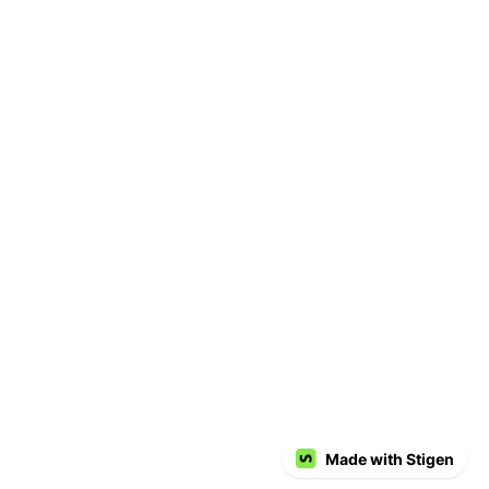
Made with Stigen